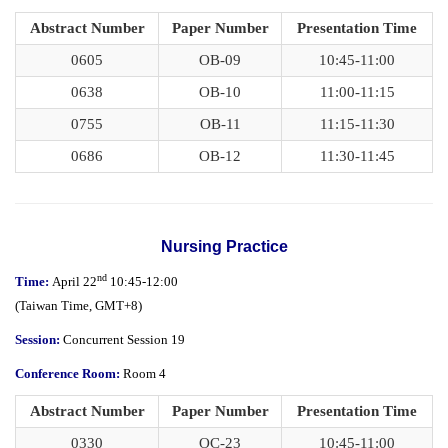
Abstract Number
Paper Number
Presentation Time
0605
OB-09
10:45-11:00
0638
OB-10
11:00-11:15
0755
OB-11
11:15-11:30
0686
OB-12
11:30-11:45
Nursing Practice
nd
Time:
April 22
10:45-12:00
(
Taiwan Time,
GMT+8)
Session:
Concurrent Session 19
Conference Room:
Room 4
Abstract Number
Paper Number
Presentation Time
0330
OC-23
10:45-11:00