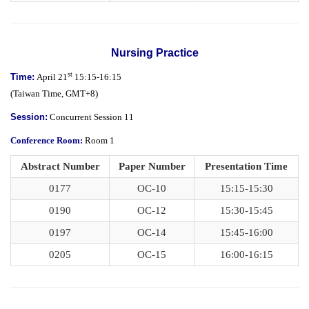
Nursing Practice
st
Time:
April 21
15:15-16:15
(
Taiwan Time,
GMT+8)
Session:
Concurrent Session 11
Conference Room:
Room 1
Abstract Number
Paper Number
Presentation Time
0177
OC-10
15:15-15:30
0190
OC-12
15:30-15:45
0197
OC-14
15:45-16:00
0205
OC-15
16:00-16:15