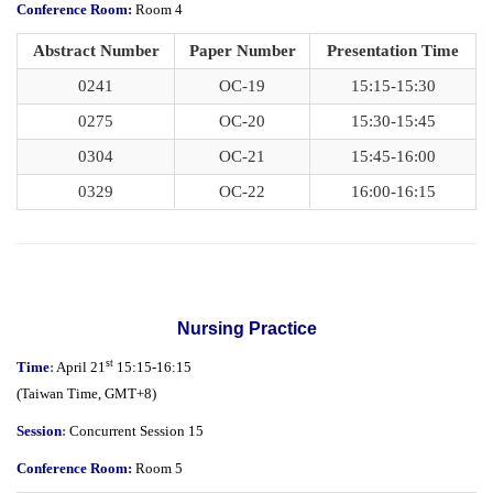
Conference Room:
Room 4
Abstract Number
Paper Number
Presentation Time
0241
OC-19
15:15-15:30
0275
OC-20
15:30-15:45
0304
OC-21
15:45-16:00
0329
OC-22
16:00-16:15
Nursing Practice
st
Time
:
April 21
15:15-16:15
(
Taiwan Time,
GMT+8)
Session
:
Concurrent Session 15
Conference Room:
Room 5