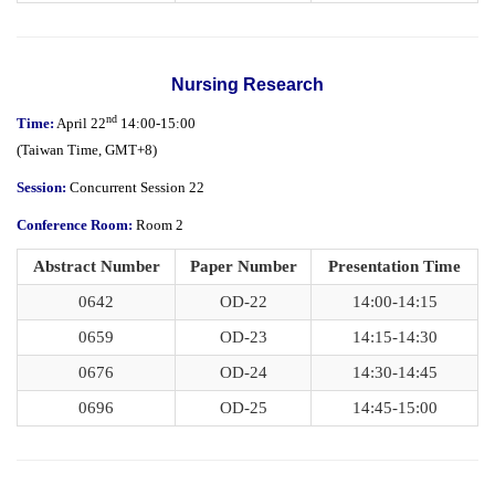
Nursing Research
nd
Time:
April 22
14:00-15:00
(
Taiwan Time,
GMT+8)
Session:
Concurrent Session 22
Conference Room:
Room 2
Abstract Number
Paper Number
Presentation Time
0642
OD-22
14:00-14:15
0659
OD-23
14:15-14:30
0676
OD-24
14:30-14:45
0696
OD-25
14:45-15:00