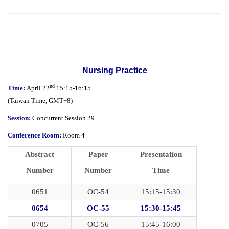
Nursing Practice
nd
Time:
April 22
15:15-16:15
(
Taiwan Time,
GMT+8)
Session:
Concurrent Session 29
Conference Room:
Room 4
Abstract
Paper
Presentation
Number
Number
Time
0651
OC-54
15:15-15:30
0654
OC-55
15:30-15:45
0705
OC-56
15:45-16:00