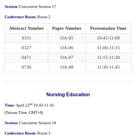
Session:
Concurrent Session 17
Conference Room:
Room 2
Abstract Number
Paper Number
Presentation Time
0311
OA-05
10:45-11:00
0327
OA-06
11:00-11:15
0471
OA-07
11:15-11:30
0730
OA-08
11:30-11:45
Nursing Education
nd
Time:
April 22
10:45-11:45
(
Taiwan Time,
GMT+8)
Session:
Concurrent Session 18
Conference Room:
Room 3