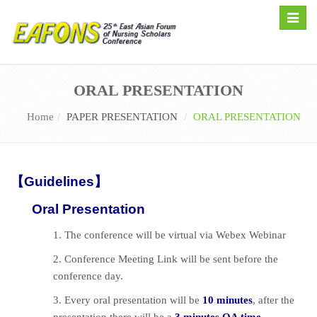
Toggle
naviga
ORAL PRESENTATION
Home
PAPER PRESENTATION
ORAL PRESENTATION
【Guidelines】
Oral Presentation
1. The conference will be virtual via Webex Webinar
2. Conference Meeting Link will be sent before the
conference day.
3. Every oral presentation will be
10 minutes
, after the