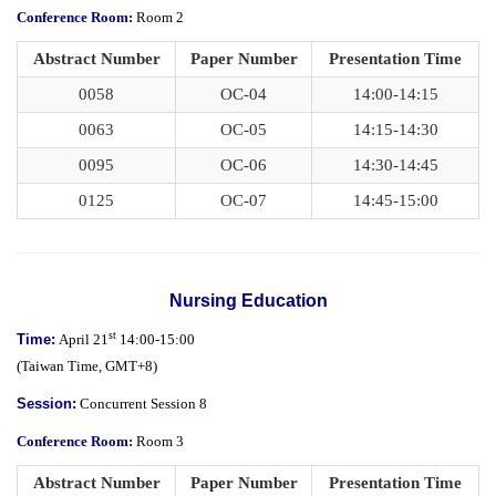
Conference Room:
Room 2
Abstract Number
Paper Number
Presentation Time
0058
OC-04
14:00-14:15
0063
OC-05
14:15-14:30
0095
OC-06
14:30-14:45
0125
OC-07
14:45-15:00
Nursing Education
st
Time:
April 21
14:00-15:00
(
Taiwan Time,
GMT+8)
Session:
Concurrent Session 8
Conference Room:
Room 3
Abstract Number
Paper Number
Presentation Time