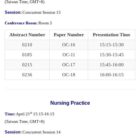
(
Taiwan Time,
GMT+8)
Session:
Concurrent Session 13
Conference Room:
Room 3
Abstract Number
Paper Number
Presentation Time
0210
OC-16
15:15-15:30
0185
OC-11
15:30-15:45
0215
OC-17
15:45-16:00
0236
OC-18
16:00-16:15
Nursing Practice
st
Time:
April 21
15:15-16:15
(
Taiwan Time,
GMT+8)
Session:
Concurrent Session 14