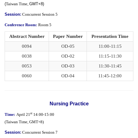
(
Taiwan Time,
GMT+8)
Session:
Concurrent Session 5
Conference Room:
Room 5
Abstract Number
Paper Number
Presentation Time
0094
OD-05
11:00-11:15
0038
OD-02
11:15-11:30
0053
OD-03
11:30-11:45
0060
OD-04
11:45-12:00
Nursing Practice
st
Time:
April 21
14:00-15:00
(
Taiwan Time,
GMT+8)
Session:
Concurrent Session 7