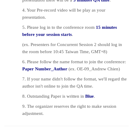
presentation there will be a
3 minutes QA time
.
4. Your Pre-record video will be play as your
presentation.
5. Please log in to the conference room
15 minutes
before your session starts
.
(ex. Presenters for Concurrent Session 2 should log in
the room before 10:45 Taiwan Time, GMT+8)
6. Please follow the name format to join the conference:
Paper Number_Author
(ex. OE-09_Andrew Chien)
7. If your name didn't follow the format, we'll regard the
author isn't online to join the QA time.
8. Outstanding Paper is written in
Blue
.
9. The organizer reserves the right to make session
adjustment.