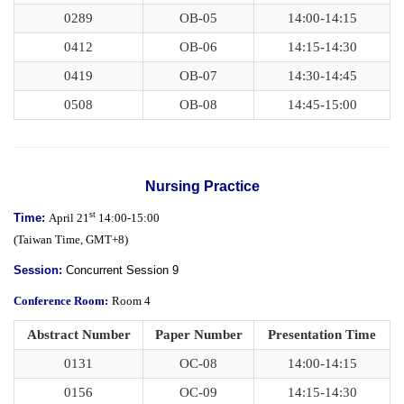
0289
OB-05
14:00-14:15
0412
OB-06
14:15-14:30
0419
OB-07
14:30-14:45
0508
OB-08
14:45-15:00
Nursing Practice
st
Time:
April 21
14:00-15:00
(
Taiwan Time,
GMT+8)
Session:
Concurrent Session 9
Conference Room:
Room 4
Abstract Number
Paper Number
Presentation Time
0131
OC-08
14:00-14:15
0156
OC-09
14:15-14:30