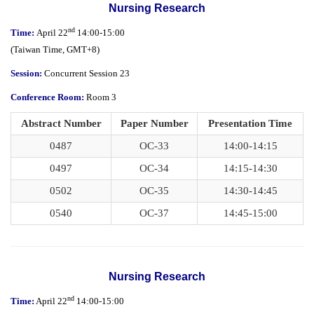
Nursing Research
nd
Time:
April 22
14:00-15:00
(
Taiwan Time,
GMT+8)
Session:
Concurrent Session 23
Conference Room:
Room 3
Abstract Number
Paper Number
Presentation Time
0487
OC-33
14:00-14:15
0497
OC-34
14:15-14:30
0502
OC-35
14:30-14:45
0540
OC-37
14:45-15:00
Nursing Research
nd
Time:
April 22
14:00-15:00