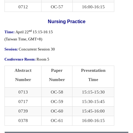
0712
OC-57
16:00-16:15
Nursing Practice
nd
Time:
April 22
15:15-16:15
(
Taiwan Time,
GMT+8)
Session:
Concurrent Session 30
Conference Room:
Room 5
Abstract
Paper
Presentation
Number
Number
Time
0713
OC-58
15:15-15:30
0717
OC-59
15:30-15:45
0739
OC-60
15:45-16:00
0378
OC-61
16:00-16:15