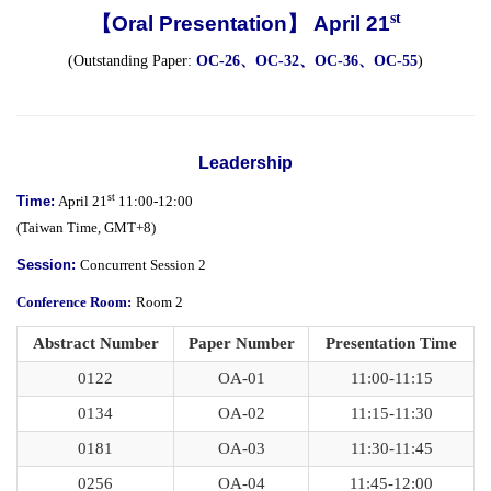
st
【Oral Presentation】 April 21
(Outstanding Paper:
OC-26、OC-32、OC-36、OC-55
)
Leadership
st
Time:
April 21
11:00-12:00
(Taiwan Time, GMT+8)
Session:
Concurrent Session 2
Conference Room:
Room 2
Abstract Number
Paper Number
Presentation Time
0122
OA-01
11:00-11:15
0134
OA-02
11:15-11:30
0181
OA-03
11:30-11:45
0256
OA-04
11:45-12:00