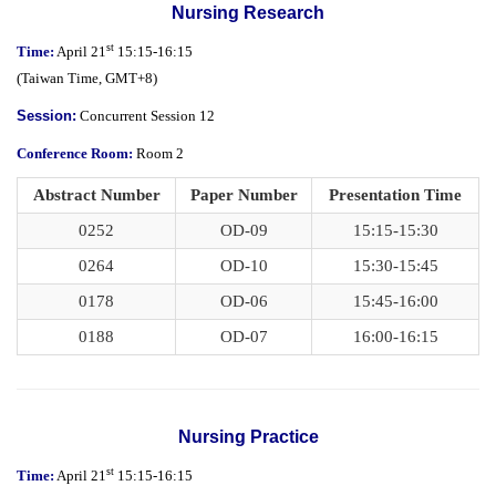
Nursing Research
st
Time
:
April 21
15:15-16:15
(
Taiwan Time,
GMT+8)
Session
:
Concurrent Session 12
Conference Room:
Room 2
Abstract Number
Paper Number
Presentation Time
0252
OD-09
15:15-15:30
0264
OD-10
15:30-15:45
0178
OD-06
15:45-16:00
0188
OD-07
16:00-16:15
Nursing Practice
st
Time:
April 21
15:15-16:15