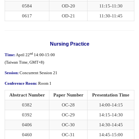
0584
OD-20
11:15-11:30
0617
OD-21
11:30-11:45
Nursing Practice
nd
Time:
April 22
14:00-15:00
(
Taiwan Time,
GMT+8)
Session:
Concurrent Session 21
Conference Room:
Room 1
Abstract Number
Paper Number
Presentation Time
0382
OC-28
14:00-14:15
0392
OC-29
14:15-14:30
0406
OC-30
14:30-14:45
0460
OC-31
14:45-15:00