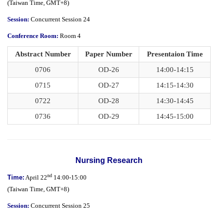
(
Taiwan Time,
GMT+8)
Session:
Concurrent Session 24
Conference Room:
Room 4
Abstract Number
Paper Number
Presentaion Time
0706
OD-26
14:00-14:15
0715
OD-27
14:15-14:30
0722
OD-28
14:30-14:45
0736
OD-29
14:45-15:00
Nursing Research
nd
Time:
April 22
14:00-15:00
(
Taiwan Time,
GMT+8)
Session:
Concurrent Session 25