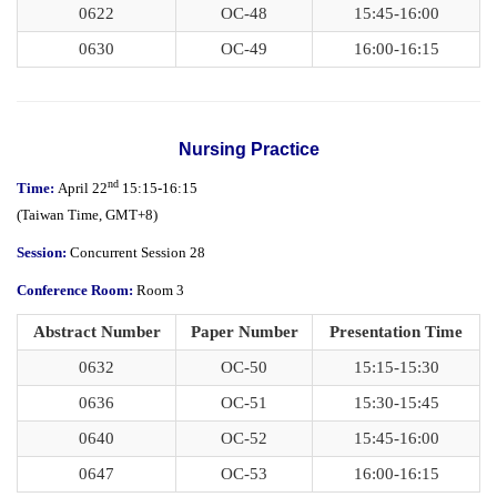
0622
OC-48
15:45-16:00
0630
OC-49
16:00-16:15
Nursing Practice
nd
Time:
April 22
15:15-16:15
(
Taiwan Time,
GMT+8)
Session:
Concurrent Session 28
Conference Room:
Room 3
Abstract Number
Paper Number
Presentation Time
0632
OC-50
15:15-15:30
0636
OC-51
15:30-15:45
0640
OC-52
15:45-16:00
0647
OC-53
16:00-16:15