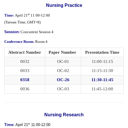
Nursing Practice
st
Time:
April 21
11:00-12:00
(
Taiwan Time,
GMT+8)
Session:
Concurrent Session 4
Conference Room:
Room 4
Abstract Number
Paper Number
Presentation Time
0032
OC-01
11:00-11:15
0033
OC-02
11:15-11:30
0358
OC-26
11:30-11:45
0036
OC-03
11:45-12:00
Nursing Research
st
Time:
April 21
11:00-12:00