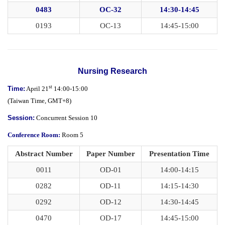
0483
OC-32
14:30-14:45
0193
OC-13
14:45-15:00
Nursing Research
st
Time:
April 21
14:00-15:00
(
Taiwan Time,
GMT+8)
Session:
Concurrent Session 10
Conference Room:
Room 5
Abstract Number
Paper Number
Presentation Time
0011
OD-01
14:00-14:15
0282
OD-11
14:15-14:30
0292
OD-12
14:30-14:45
0470
OD-17
14:45-15:00