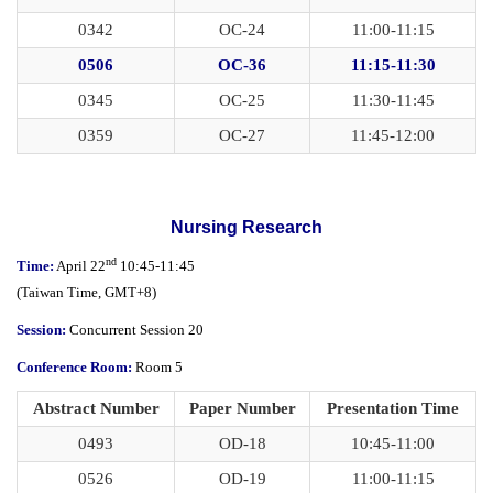
0342
OC-24
11:00-11:15
0506
OC-36
11:15-11:30
0345
OC-25
11:30-11:45
0359
OC-27
11:45-12:00
Nursing Research
nd
Time:
April 22
10:45-11:45
(
Taiwan Time,
GMT+8)
Session:
Concurrent Session 20
Conference Room:
Room 5
Abstract Number
Paper Number
Presentation Time
0493
OD-18
10:45-11:00
0526
OD-19
11:00-11:15