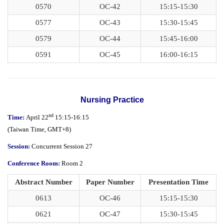
0570
OC-42
15:15-15:30
0577
OC-43
15:30-15:45
0579
OC-44
15:45-16:00
0591
OC-45
16:00-16:15
Nursing Practice
nd
Time:
April 22
15:15-16:15
(
Taiwan Time,
GMT+8)
Session:
Concurrent Session 27
Conference Room:
Room 2
Abstract Number
Paper Number
Presentation Time
0613
OC-46
15:15-15:30
0621
OC-47
15:30-15:45