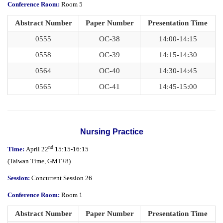
Conference Room:
Room 5
Abstract Number
Paper Number
Presentation Time
0555
OC-38
14:00-14:15
0558
OC-39
14:15-14:30
0564
OC-40
14:30-14:45
0565
OC-41
14:45-15:00
Nursing Practice
nd
Time:
April 22
15:15-16:15
(
Taiwan Time,
GMT+8)
Session:
Concurrent Session 26
Conference Room:
Room 1
Abstract Number
Paper Number
Presentation Time