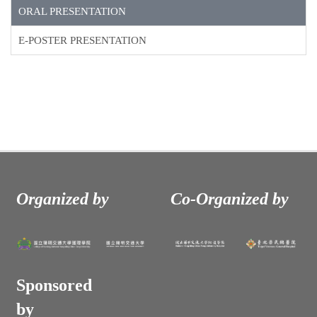
ORAL PRESENTATION
E-POSTER PRESENTATION
Organized by
Co-Organized by
Sponsored
by