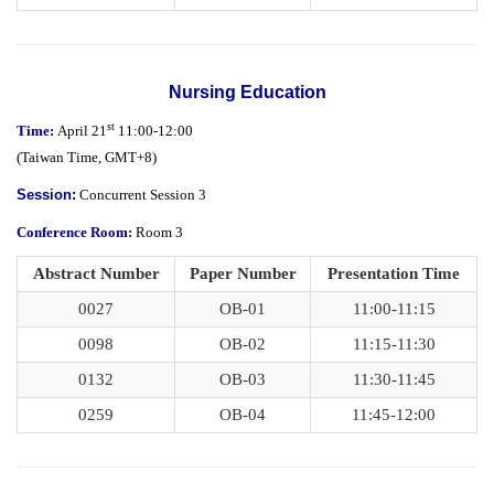
Nursing Education
st
Time:
April 21
11:00-12:00
(
Taiwan Time,
GMT+8)
Session:
Concurrent Session 3
Conference Room:
Room 3
Abstract Number
Paper Number
Presentation Time
0027
OB-01
11:00-11:15
0098
OB-02
11:15-11:30
0132
OB-03
11:30-11:45
0259
OB-04
11:45-12:00