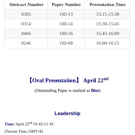
Abstract Number
Paper Number
Presentation Time
0305
OD-13
15:15-15:30
0314
OD-14
15:30-15:45
0466
OD-16
15:45-16:00
0246
OD-08
16:00-16:15
nd
【Oral Presentation】 April 22
(Outstanding Paper is marked as
Blue
)
Leadership
nd
Time:
April 22
10:45-11:45
(
Taiwan Time,
GMT+8)